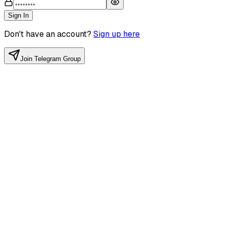
Sign In
Don't have an account?
Sign up here
Join Telegram Group