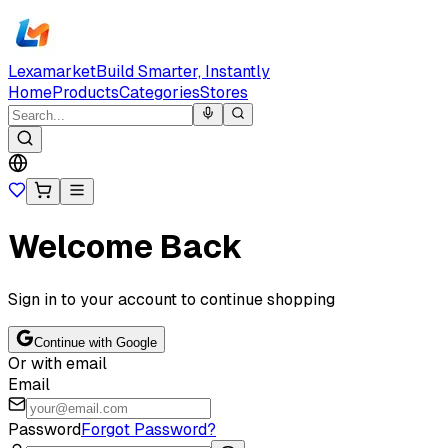
Lexamarket
Build Smarter, Instantly
Home
Products
Categories
Stores
Welcome Back
Sign in to your account to continue shopping
Continue with Google
Or with email
Email
Password
Forgot Password?