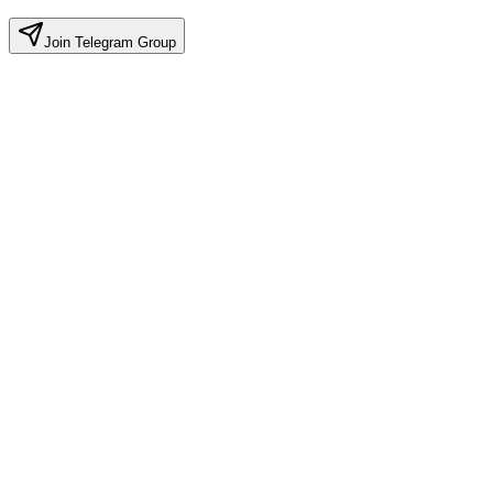
Join Telegram Group