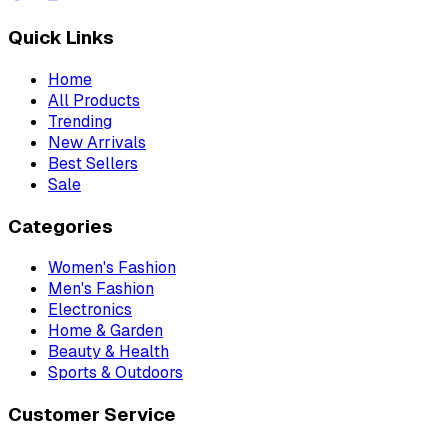
Quick Links
Home
All Products
Trending
New Arrivals
Best Sellers
Sale
Categories
Women's Fashion
Men's Fashion
Electronics
Home & Garden
Beauty & Health
Sports & Outdoors
Customer Service