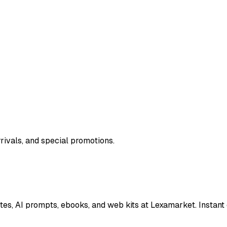
rivals, and special promotions.
es, AI prompts, ebooks, and web kits at Lexamarket. Instant 