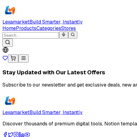
Lexamarket
Build Smarter, Instantly
Home
Products
Categories
Stores
Stay Updated with Our Latest Offers
Subscribe to our newsletter and get exclusive deals, new ar
Lexamarket
Build Smarter, Instantly
Discover thousands of premium digital tools, Notion templat