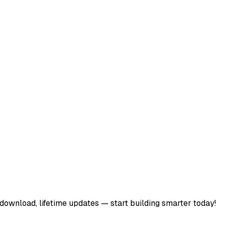
download, lifetime updates — start building smarter today!