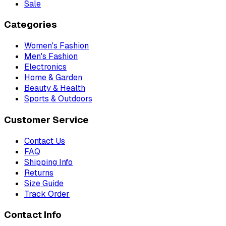
Sale
Categories
Women's Fashion
Men's Fashion
Electronics
Home & Garden
Beauty & Health
Sports & Outdoors
Customer Service
Contact Us
FAQ
Shipping Info
Returns
Size Guide
Track Order
Contact Info