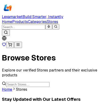
Lexamarket
Build Smarter, Instantly
Home
Products
Categories
Stores
Browse Stores
Explore our verified Stores partners and their exclusive
products
Home
Stores
Stay Updated with Our Latest Offers