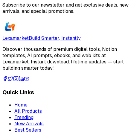
Subscribe to our newsletter and get exclusive deals, new
arrivals, and special promotions.
Lexamarket
Build Smarter, Instantly
Discover thousands of premium digital tools, Notion
templates, AI prompts, ebooks, and web kits at
Lexamarket. Instant download, lifetime updates — start
building smarter today!
Quick Links
Home
All Products
Trending
New Arrivals
Best Sellers