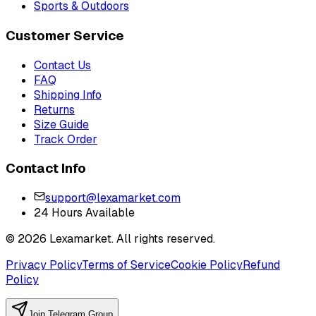
Sports & Outdoors
Customer Service
Contact Us
FAQ
Shipping Info
Returns
Size Guide
Track Order
Contact Info
support@lexamarket.com
24 Hours Available
© 2026 Lexamarket. All rights reserved.
Privacy Policy
Terms of Service
Cookie Policy
Refund
Policy
Join Telegram Group