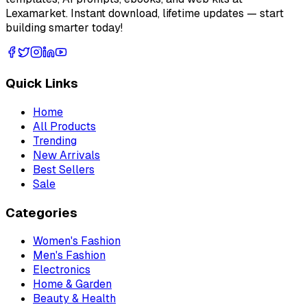
Lexamarket. Instant download, lifetime updates — start
building smarter today!
Quick Links
Home
All Products
Trending
New Arrivals
Best Sellers
Sale
Categories
Women's Fashion
Men's Fashion
Electronics
Home & Garden
Beauty & Health