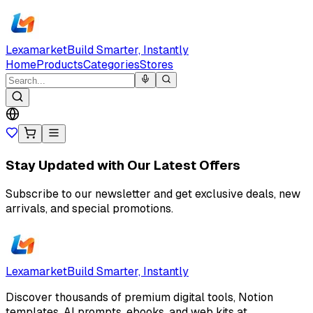
Lexamarket
Build Smarter, Instantly
Home
Products
Categories
Stores
Stay Updated with Our Latest Offers
Subscribe to our newsletter and get exclusive deals, new
arrivals, and special promotions.
Lexamarket
Build Smarter, Instantly
Discover thousands of premium digital tools, Notion
templates, AI prompts, ebooks, and web kits at