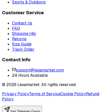
Sports & Outdoors
Customer Service
Contact Us
FAQ
Shipping Info
Returns
Size Guide
Track Order
Contact Info
support@lexamarket.com
24 Hours Available
© 2026 Lexamarket. All rights reserved.
Privacy Policy
Terms of Service
Cookie Policy
Refund
Policy
Join Telegram Group