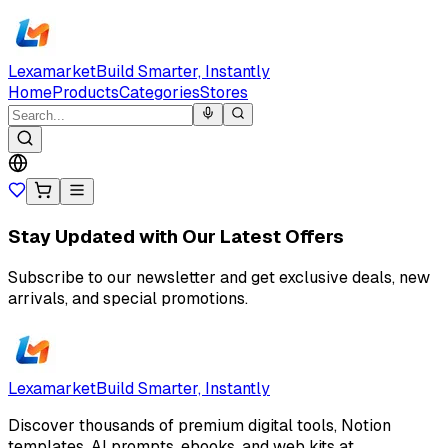
Lexamarket
Build Smarter, Instantly
Home
Products
Categories
Stores
Stay Updated with Our Latest Offers
Subscribe to our newsletter and get exclusive deals, new
arrivals, and special promotions.
Lexamarket
Build Smarter, Instantly
Discover thousands of premium digital tools, Notion
templates, AI prompts, ebooks, and web kits at