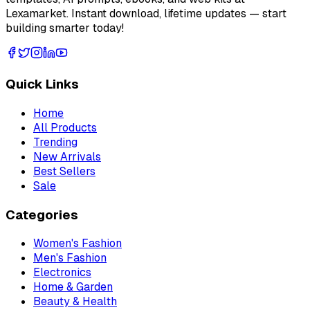
Lexamarket. Instant download, lifetime updates — start
building smarter today!
Quick Links
Home
All Products
Trending
New Arrivals
Best Sellers
Sale
Categories
Women's Fashion
Men's Fashion
Electronics
Home & Garden
Beauty & Health